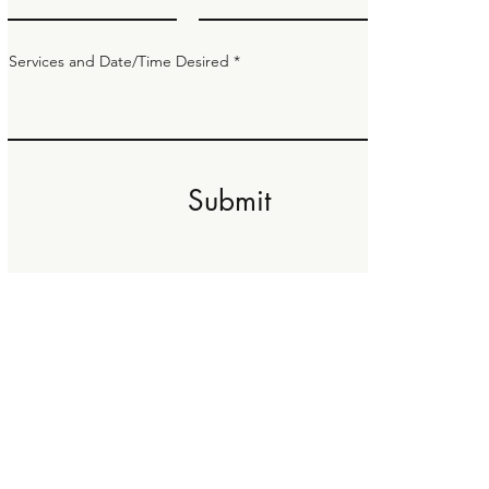
Services and Date/Time Desired
Submit