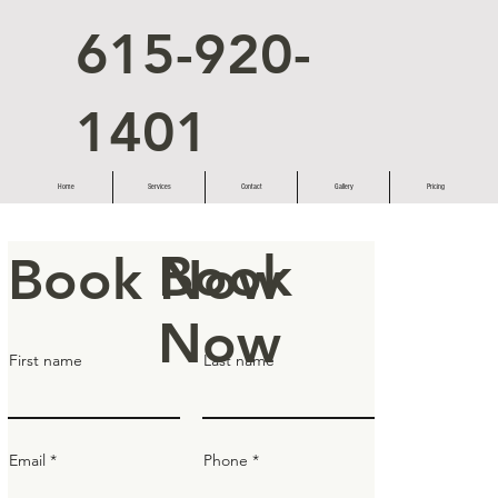
615-920-
1401
Home
Services
Contact
Gallery
Pricing
Book
Book Now
Now
First name
Last name
Email
Phone