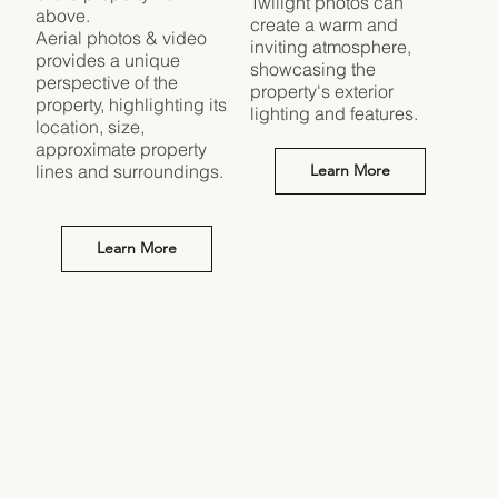
Twilight photos can
above.
create a warm and
Aerial photos & video
inviting atmosphere,
provides a unique
showcasing the
perspective of the
property's exterior
property, highlighting its
lighting and features.
location, size,
approximate property
lines and surroundings.
Learn More
Learn More