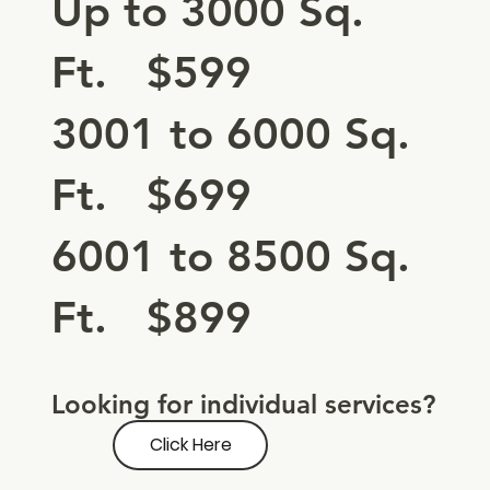
Up to 3000 Sq.
Ft. $599
3001 to 6000 Sq.
Ft. $699
6001 to 8500 Sq.
Ft. $899
Looking for individual services?
Click Here