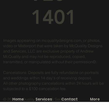
1401
Images appearing on mcqualitydesigns.com, or photos,
video or Matterport that were taken by McQuality Designs
and Services, LLC are exclusive property of Andrew
McQuality and may not be reproduced, copied,
transmitted, or manipulated without their permission©.
Cancelations: Deposits are fully refundable on portraits
and weddings within 14 day's of receiving deposit.
All other photography cancelations within 24 hours will be
subjected to a $100 cancelation fee.
Home
Services
Contact
More
© 2025 McQuality Designs & Services LLC