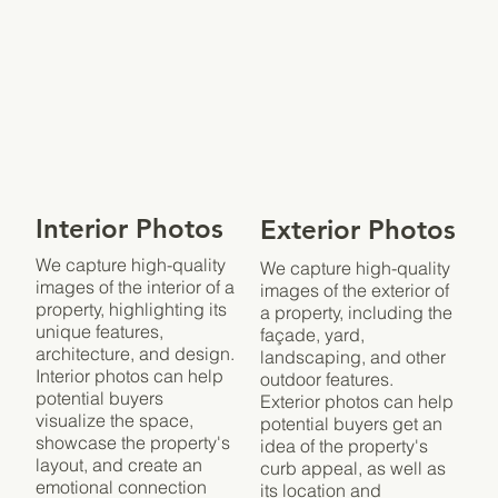
Interior Photos
Exterior Photos
We capture high-quality
We capture high-quality
images of the interior of a
images of the exterior of
property, highlighting its
a property, including the
unique features,
façade, yard,
architecture, and design.
landscaping, and other
Interior photos can help
outdoor features.
potential buyers
Exterior photos can help
visualize the space,
potential buyers get an
showcase the property's
idea of the property's
layout, and create an
curb appeal, as well as
emotional connection
its location and