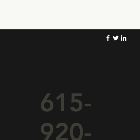
615-
920-