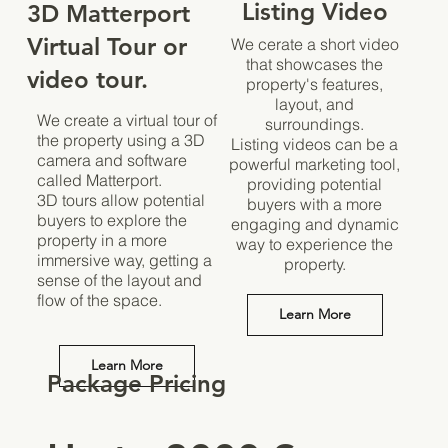
Listing Video
3D Matterport
Virtual Tour or
We cerate a short video
that showcases the
video tour.
property's features,
layout, and
We create a virtual tour of
surroundings.
the property using a 3D
Listing videos can be a
camera and software
powerful marketing tool,
called Matterport.
providing potential
3D tours allow potential
buyers with a more
buyers to explore the
engaging and dynamic
property in a more
way to experience the
immersive way, getting a
property.
sense of the layout and
flow of the space.
Learn More
Learn More
Package Pricing