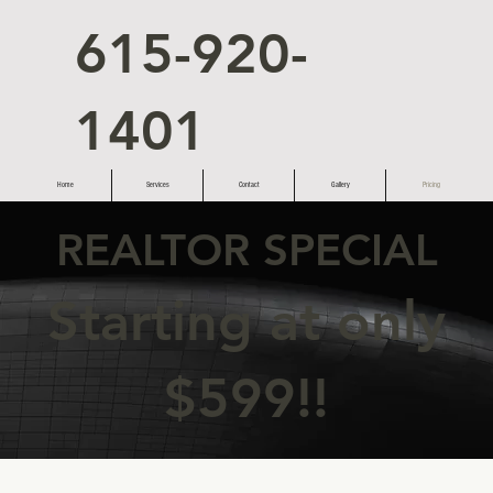
615-920-
1401
Home
Services
Contact
Gallery
Pricing
REALTOR SPECIAL
Starting at only
$599!!