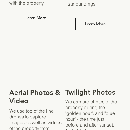
with the property.
surroundings.
Learn More
Learn More
Twilight Photos
Aerial Photos &
Video
We capture photos of the
property during the
We use top of the line
"golden hour", and "blue
drones to capture
hour" - the time just
images as well as videos
before and after sunset.
of the property from