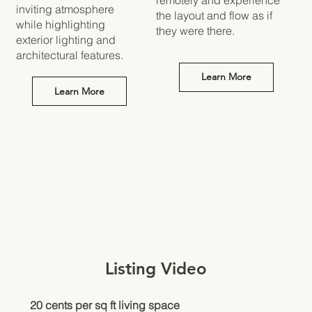
inviting atmosphere
the layout and flow as if
while highlighting
they were there.
exterior lighting and
architectural features.
Learn More
Learn More
Listing Video
20 cents per sq ft living space