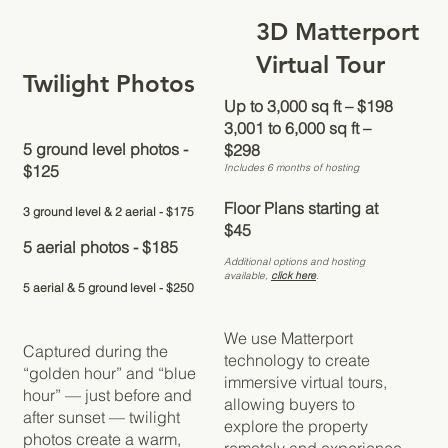
3D Matterport
Virtual Tour
Twilight Photos
Up to 3,000 sq ft – $198
3,001 to 6,000 sq ft –
5 ground level photos -
$298
Includes 6 months of hosting
$125
​​Floor Plans starting at
3 ground level & 2 aerial - $175
$45
5 aerial photos - $185
Additional options and hosting
available,
click here
.
5 aerial & 5 ground level - $250
We use Matterport
Captured during the
technology to create
“golden hour” and “blue
immersive virtual tours,
hour” — just before and
allowing buyers to
after sunset — twilight
explore the property
photos create a warm,
remotely and experience