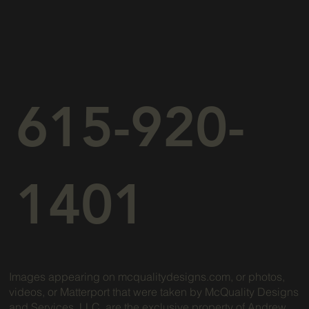
615-920-
1401
Images appearing on mcqualitydesigns.com, or photos,
videos, or Matterport that were taken by McQuality Designs
and Services, LLC, are the exclusive property of Andrew