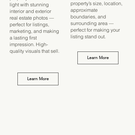
property’s size, location,
light with stunning
approximate
interior and exterior
boundaries, and
real estate photos —
surrounding area —
perfect for listings,
perfect for making your
marketing, and making
listing stand out.
a lasting first
impression. High-
quality visuals that sell.
Learn More
Learn More