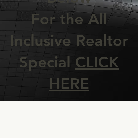
For the All
Inclusive Realtor
Special
CLICK
HERE