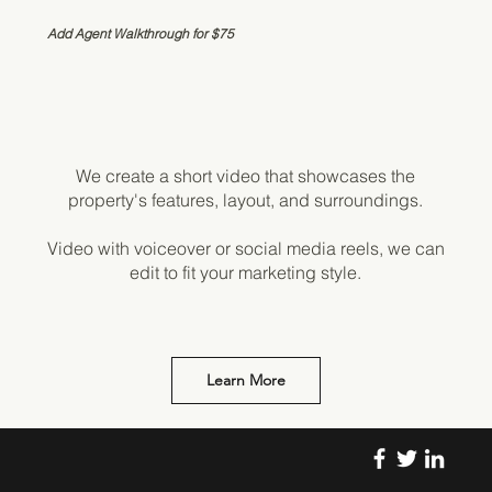
Add Agent Walkthrough for $75
We create a short video that showcases the
property's features, layout, and surroundings.
Video with voiceover or social media reels, we can
edit to fit your marketing style.
Learn More