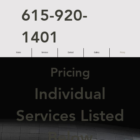
615-920-
1401
Home
Services
Contact
Gallery
Pricing
Pricing
Individual
Services Listed
Below