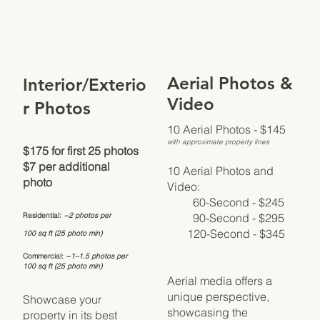
Aerial Photos &
Interior/Exterio
Video
r Photos
10 Aerial Photos - $145
with approximate property lines
$175 for first 25 photos
$7 per additional
10 Aerial Photos and
photo
Video:
60-Second - $245
90-Second - $295
Residential:
~2 photos per
120-Second - $345
100 sq ft (25 photo min)
Commercial:
~1–1.5 photos per
100 sq ft (25 photo min)
Aerial media offers a
unique perspective,
Showcase your
showcasing the
property in its best