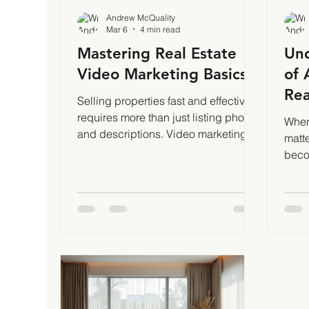
Andrew McQuality
Mar 6
4 min read
Mastering Real Estate
Und
Video Marketing Basics
of 
Rea
Selling properties fast and effectively
requires more than just listing photos
When 
and descriptions. Video marketing
matt
has become a game-changer in real
beco
estate. It grabs attention, builds trust,
home
and showcases homes in ways static
pers
images cannot. I’ve seen firsthand
cost 
how mastering video marketing
shots
basics can transform property sales.
influ
Let me walk you through what works
phot
and how to get started.
expec
Understanding Video Marketing
Cost
Basics for Real Estate Video
eleme