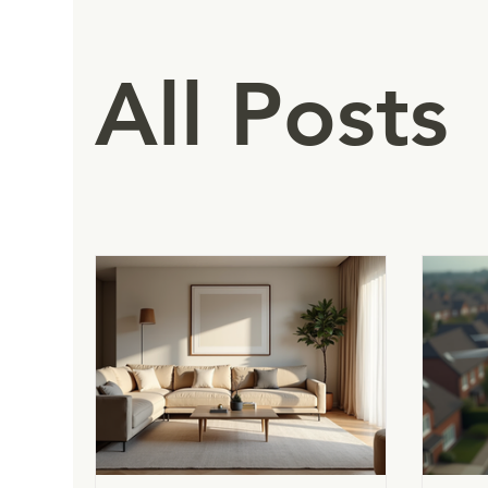
All Posts