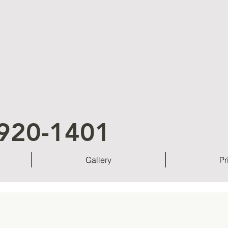
920-1401
Gallery
Pr