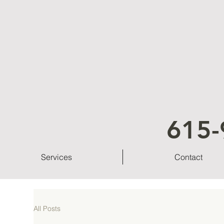
615-
Services
Contact
All Posts