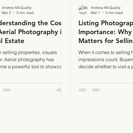
Andrew McQuality
Andrew McQuality
Mar 2
3 min read
Mar 1
4 min read
erstanding the Cost
Listing Photogra
Aerial Photography in
Importance: Why 
l Estate
Matters for Selli
Properties Fast
selling properties, visuals
When it comes to selling h
er. Aerial photography has
impressions count. Buyer
me a powerful tool to showcase
decide whether to visit a 
s and land from unique
based on the photos they 
pectives. But how much does it
That’s why listing photog
to get those stunning aerial
importance cannot be overstated.
? I’ll break down the factors that
Great photos attract more 
ence the cost of aerial
generate more leads, and 
ography and what you can
help close deals faster. I
t to pay. What Influences the
firsthand how profession
 of Aerial Photography? Several
can transform a listing’s 
nts affect the price of aerial
Why Listing Photography