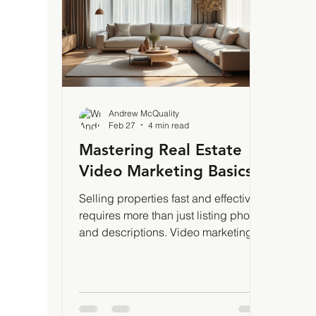
marketing is about telling a story v
phot
thes
and 
Andrew McQuality
Feb 27
4 min read
Mastering Real Estate
Video Marketing Basics
Selling properties fast and effectively
requires more than just listing photos
and descriptions. Video marketing
has become a game-changer in real
estate. It grabs attention, builds trust,
and showcases homes in ways static
images cannot. I’ve seen firsthand