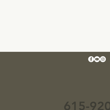
615-92