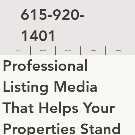
615-920-
1401
Home
Services
Contact
Gallery
Pricing
Professional
Listing Media
That Helps Your
Properties Stand