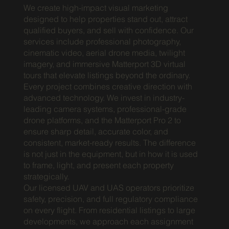
We create high-impact visual marketing
designed to help properties stand out, attract
qualified buyers, and sell with confidence. Our
services include professional photography,
cinematic video, aerial drone media, twilight
imagery, and immersive Matterport 3D virtual
tours that elevate listings beyond the ordinary.
Every project combines creative direction with
advanced technology. We invest in industry-
leading camera systems, professional-grade
drone platforms, and the Matterport Pro 2 to
ensure sharp detail, accurate color, and
consistent, market-ready results. The difference
is not just in the equipment, but in how it is used
to frame, light, and present each property
strategically.
Our licensed UAV and UAS operators prioritize
safety, precision, and full regulatory compliance
on every flight. From residential listings to large
developments, we approach each assignment