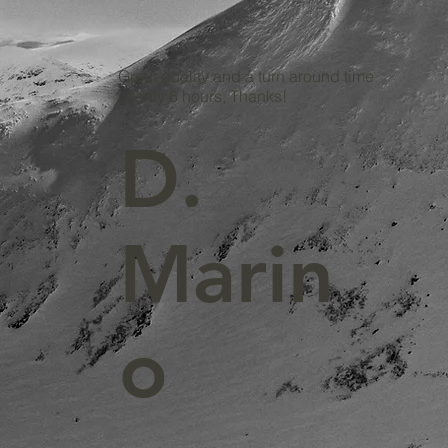
Great quality and a turn around time
of only 6 hours, Thanks!
D.
Marin
o