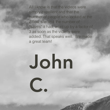
All I know is that the videos were
simply excellent and that the
number of people who looked at the
Zillow site and the number of
“saves” it had, went up by a factor of
3 as soon as the videos were
added. That speaks well. We made
a great team!
John
C.