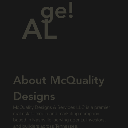
ge!
AL
About McQuality
Designs
McQuality Designs & Services LLC is a premier
real estate media and marketing company
based in Nashville, serving agents, investors,
and builders across Tennessee.