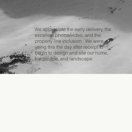
We appreciate the early delivery, the
excellent photos/video, and the
property line inclusion. We were
using this the day after receipt to
begin to design and site our home,
hardscape, and landscape.
Frank
V.