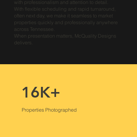
with professionalism and attention to detail.
With flexible scheduling and rapid turnaround,
often next day, we make it seamless to market
properties quickly and professionally anywhere
across Tennessee.
When presentation matters, McQuality Designs
delivers.
16K+
Properties Photographed