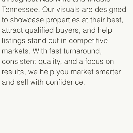
Tennessee. Our visuals are designed
to showcase properties at their best,
attract qualified buyers, and help
listings stand out in competitive
markets. With fast turnaround,
consistent quality, and a focus on
results, we help you market smarter
and sell with confidence.