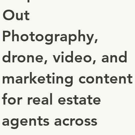
Out
Photography,
drone, video, and
marketing content
for real estate
agents across