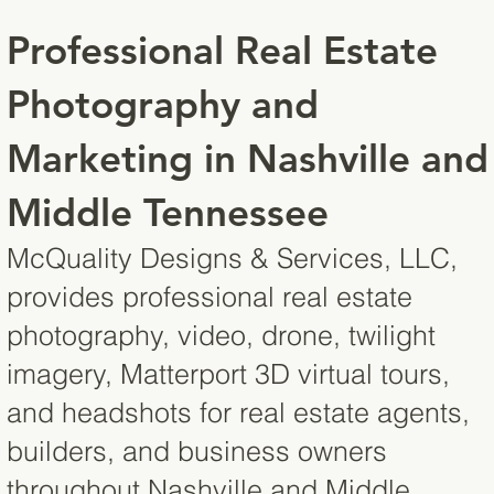
Professional Real Estate
Photography and
Marketing in Nashville and
Middle Tennessee
McQuality Designs & Services, LLC,
provides professional real estate
photography, video, drone, twilight
imagery, Matterport 3D virtual tours,
and headshots for real estate agents,
builders, and business owners
throughout Nashville and Middle