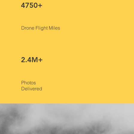
4750+
Drone Flight Miles
2.4M+
Photos
Delivered