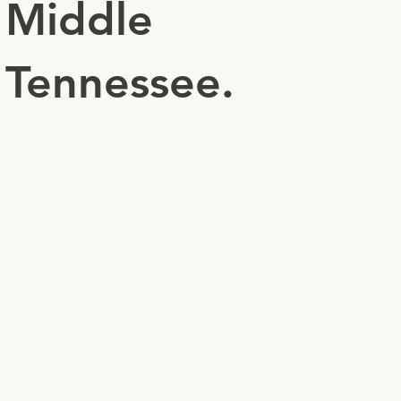
Middle
Tennessee.